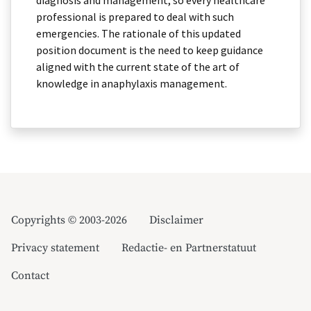
diagnosis and management, so every healthcare
professional is prepared to deal with such
emergencies. The rationale of this updated
position document is the need to keep guidance
aligned with the current state of the art of
knowledge in anaphylaxis management.
Copyrights © 2003-2026
Disclaimer
Privacy statement
Redactie- en Partnerstatuut
Contact