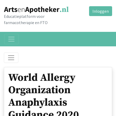
Inloggen
Educatieplatform voor
farmacotherapie en FTO
World Allergy
Organization
Anaphylaxis
Guidance 2020