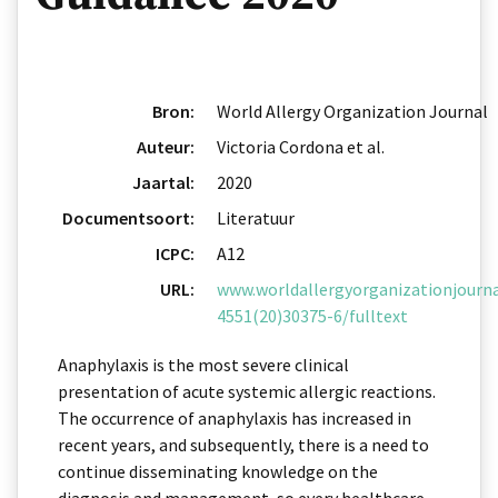
Bron:
World Allergy Organization Journal
Auteur:
Victoria Cordona et al.
Jaartal:
2020
Documentsoort:
Literatuur
ICPC:
A12
URL:
www.worldallergyorganizationjournal
4551(20)30375-6/fulltext
Anaphylaxis is the most severe clinical
presentation of acute systemic allergic reactions.
The occurrence of anaphylaxis has increased in
recent years, and subsequently, there is a need to
continue disseminating knowledge on the